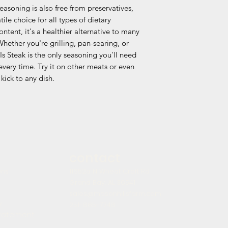
seasoning is also free from preservatives,
ile choice for all types of dietary
ntent, it's a healthier alternative to many
hether you're grilling, pan-searing, or
Is Steak is the only seasoning you'll need
very time. Try it on other meats or even
kick to any dish.
contact
ons
11652a N Wheat Croft Rd
Grand Bay, AL 36541
sales@masonhillsfarm.com
y
251-865-7748
statement