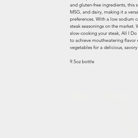
and gluten-free ingredients, this 
MSG, and dairy, making it a versat
preferences. With a low sodium co
steak seasonings on the market. W
slow-cooking your steak, All I Do 
to achieve mouthwatering flavor e
vegetables for a delicious, savory 
9.5oz bottle
shop
policy
home
terms & conditi
privacy policy
about
refund policy
shop
shipping polic
blog
accessibility 