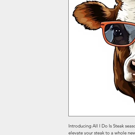
Introducing All I Do Is Steak seas
elevate your steak to a whole ne