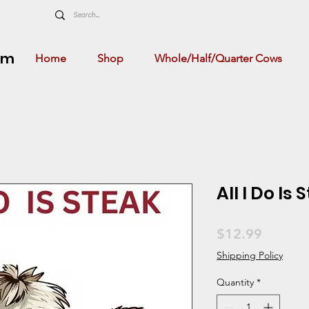
rm
Home
Shop
Whole/Half/Quarter Cows
All I Do Is 
Price
$12.99
Shipping Policy
Quantity
*