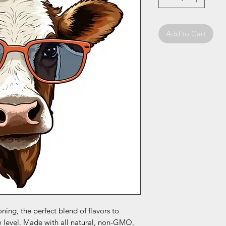
Add to Cart
oning, the perfect blend of flavors to
w level. Made with all natural, non-GMO,