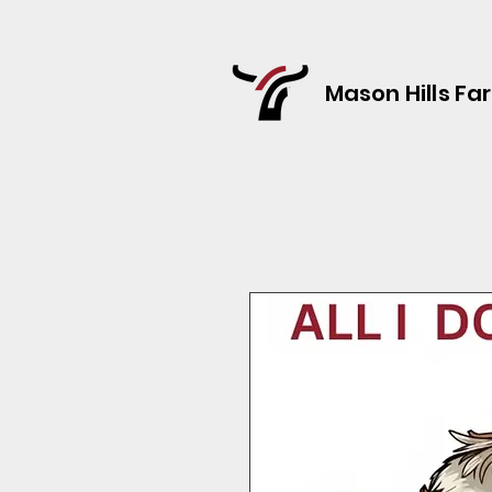
Mason Hills Fa