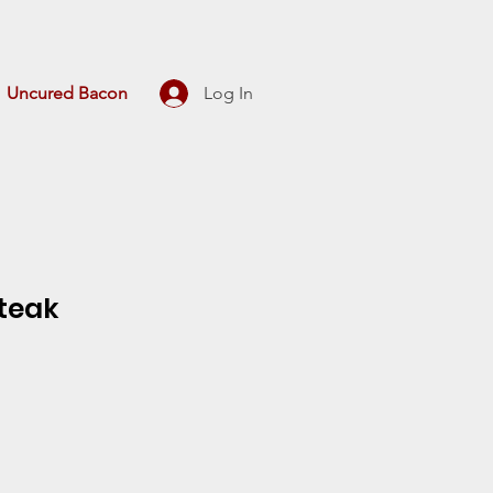
Uncured Bacon
Log In
Steak