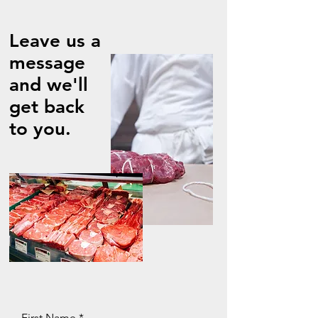
Leave us a
message
and we'll
get back
to you.
First Name