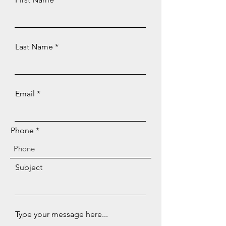
Last Name
Email
Phone
Subject
Type your message here...