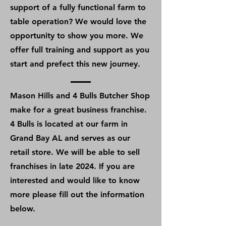
support of a fully functional farm to
table operation? We would love the
opportunity to show you more. We
offer full training and support as you
start and prefect this new journey.
Mason Hills and 4 Bulls Butcher Shop
make for a great business franchise.
4 Bulls is located at our farm in
Grand Bay AL and serves as our
retail store. We will be able to sell
franchises in late 2024. If you are
interested and would like to know
more please fill out the information
below.