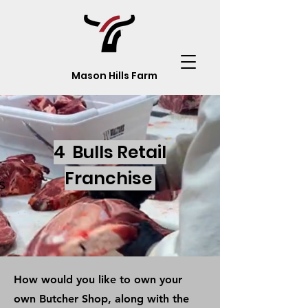
Mason Hills Farm
4 Bulls Retail
Franchise
s
How would you like to own your
own Butcher Shop, along with the