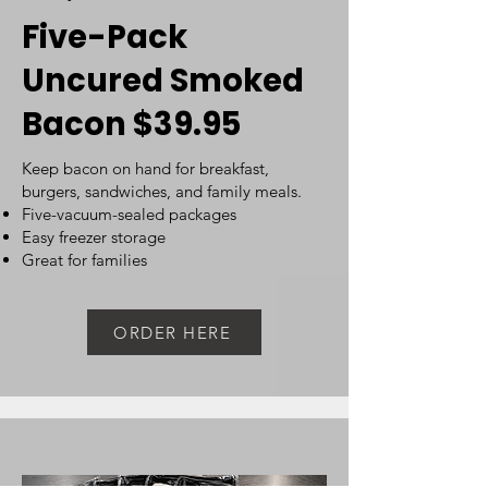
Five-Pack
Uncured Smoked
Bacon $39.95
Keep bacon on hand for breakfast,
burgers, sandwiches, and family meals. ​
Five-vacuum-sealed packages
Easy freezer storage
Great for families
ORDER HERE