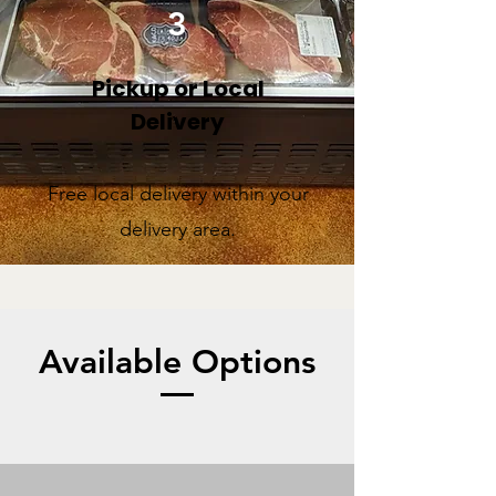
3
Pickup or Local
Delivery
Free local delivery within your
delivery area.
Available Options