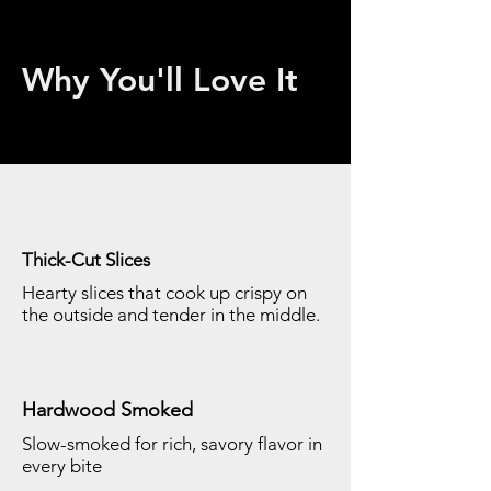
Why You'll Love It
Thick-Cut Slices
Hearty slices that cook up crispy on
the outside and tender in the middle.
Hardwood Smoked
Slow-smoked for rich, savory flavor in
every bite