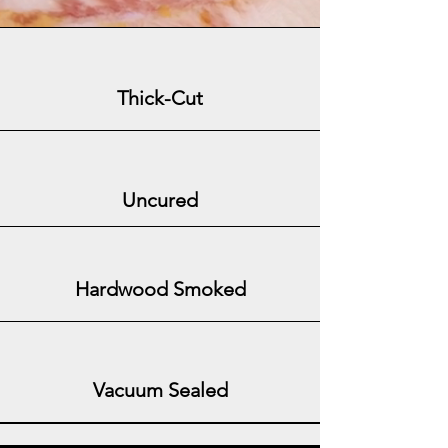
Thick-Cut
Uncured
Hardwood Smoked
Vacuum Sealed