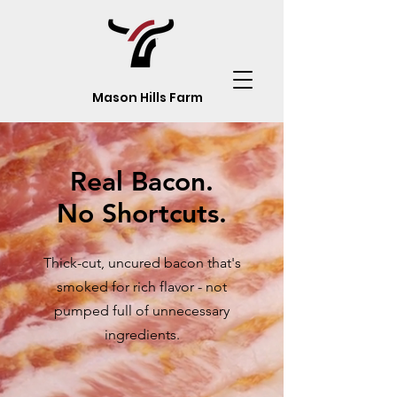
Mason Hills Farm
Real Bacon.
No Shortcuts.
Thick-cut, uncured bacon that's
smoked for rich flavor - not
pumped full of unnecessary
ingredients.