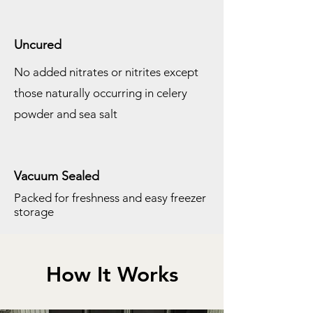
Uncured
No added nitrates or nitrites except
those naturally
occurring in celery
powder and sea salt
Vacuum Sealed
Packed for freshness and easy freezer
storage
How It Works