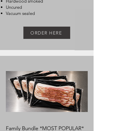
Hardwood smoked
Uncured
Vacuum sealed
ORDER HERE
Family Bundle *MOST POPULAR*