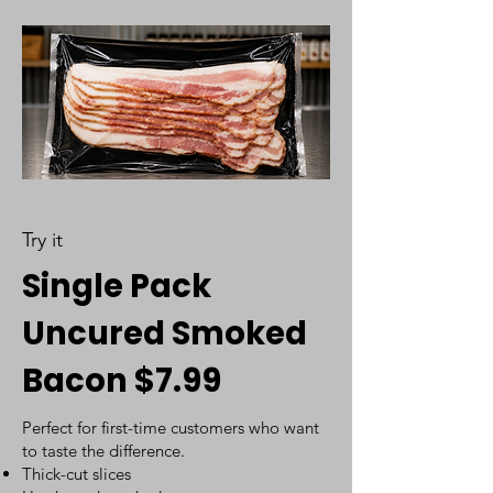
Try it
Single Pack
Uncured Smoked
Bacon $7.99
Perfect for first-time customers who want
to taste the difference.
Thick-cut slices