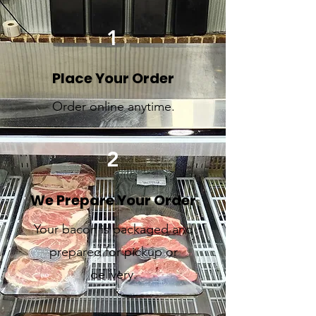
1
Place Your Order
Order online anytime.
2
We Prepare Your Order
Your bacon is packaged and
prepared for pickup or
delivery.