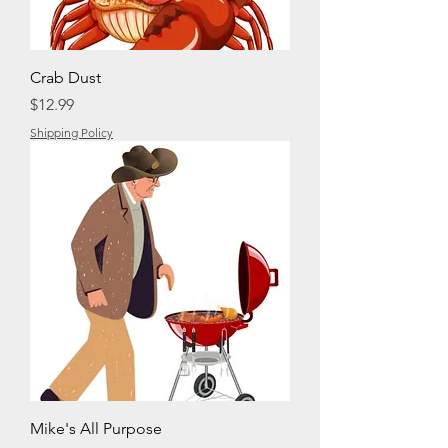
Crab Dust
Price
$12.99
Shipping Policy
Mike's All Purpose