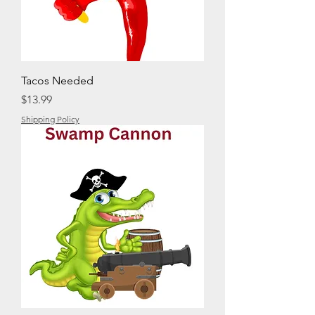
Tacos Needed
Price
$13.99
Shipping Policy