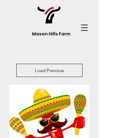
Mason Hills Farm
Load Previous