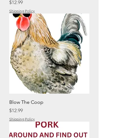
Price
$12.99
Shipping Policy
Blow The Coop
Price
$12.99
Shipping Policy