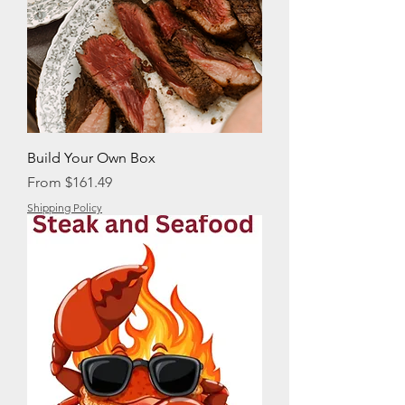
Build Your Own Box
Sale Price
From
$161.49
Shipping Policy