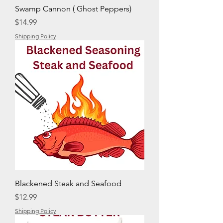
Swamp Cannon ( Ghost Peppers)
Price
$14.99
Shipping Policy
Blackened Steak and Seafood
Price
$12.99
Shipping Policy