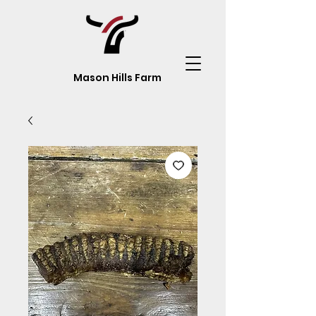
Mason Hills Farm