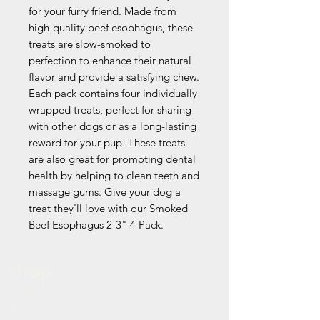
for your furry friend. Made from 
high-quality beef esophagus, these 
treats are slow-smoked to 
perfection to enhance their natural 
flavor and provide a satisfying chew. 
Each pack contains four individually 
wrapped treats, perfect for sharing 
with other dogs or as a long-lasting 
reward for your pup. These treats 
are also great for promoting dental 
health by helping to clean teeth and 
massage gums. Give your dog a 
treat they'll love with our Smoked 
Beef Esophagus 2-3" 4 Pack.
shop
home
about