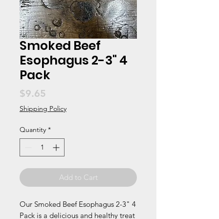
Smoked Beef
Esophagus 2-3" 4
Pack
Price
$9.65
Shipping Policy
Quantity
*
Add to Cart
Our Smoked Beef Esophagus 2-3" 4 
Pack is a delicious and healthy treat 