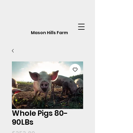
Mason Hills Farm
Whole Pigs 80-
90LBs