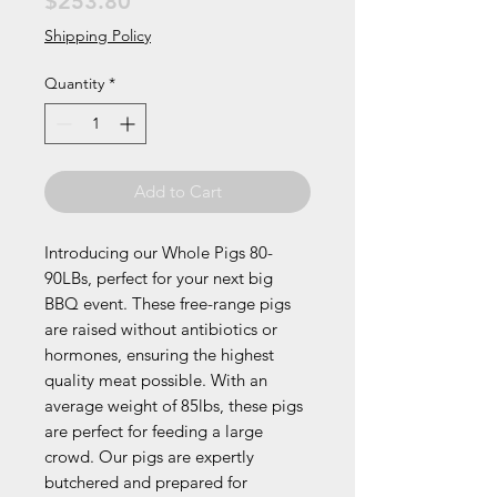
Price
$253.80
Shipping Policy
Quantity
*
Add to Cart
Introducing our Whole Pigs 80-
90LBs, perfect for your next big
BBQ event. These free-range pigs
are raised without antibiotics or
hormones, ensuring the highest
quality meat possible. With an
average weight of 85lbs, these pigs
are perfect for feeding a large
crowd. Our pigs are expertly
butchered and prepared for