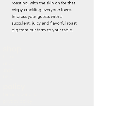
roasting, with the skin on for that
crispy crackling everyone loves.
Impress your guests with a
succulent, juicy and flavorful roast
pig from our farm to your table.
shop
home
about
shop
blog
policy
terms & conditions
privacy policy
refund policy
shipping policy
accessibility statement
contact