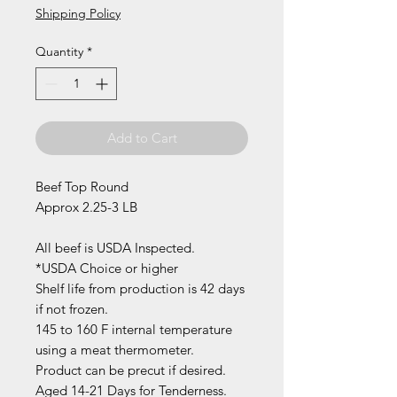
Shipping Policy
Quantity
*
Add to Cart
Beef Top Round
Approx 2.25-3 LB
All beef is USDA Inspected.
*USDA Choice or higher
Shelf life from production is 42 days
if not frozen.
145 to 160 F internal temperature
using a meat thermometer.
Product can be precut if desired.
Aged 14-21 Days for Tenderness.