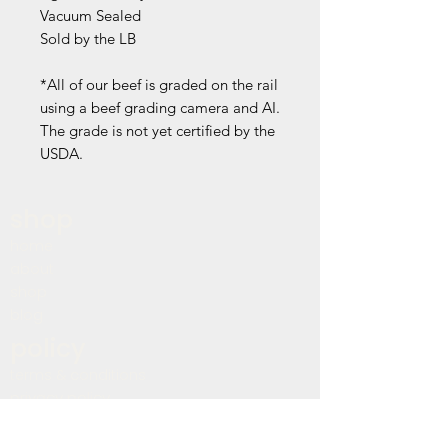
Vacuum Sealed
Sold by the LB
*All of our beef is graded on the rail
using a beef grading camera and AI.
The grade is not yet certified by the
USDA.
shop
home
about
shop
blog
policy
terms & conditions
privacy policy
refund policy
shipping policy