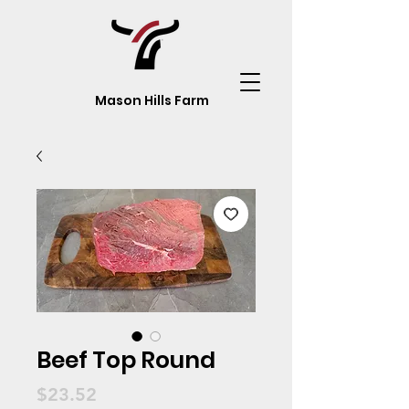
Mason Hills Farm
Beef Top Round
Price
$23.52