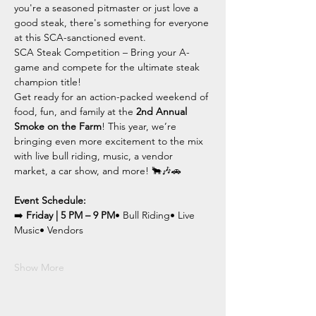
you're a seasoned pitmaster or just love a 
good steak, there's something for everyone 
at this SCA-sanctioned event.
SCA Steak Competition – Bring your A-
game and compete for the ultimate steak 
champion title!
Get ready for an action-packed weekend of 
food, fun, and family at the 
2nd Annual 
Smoke on the Farm
! This year, we’re 
bringing even more excitement to the mix 
with live bull riding, music, a vendor 
market, a car show, and more! 🐂🎶🚗
Event Schedule:
➡️ 
Friday | 5 PM – 9 PM
• Bull Riding• Live 
Music• Vendors
Show More