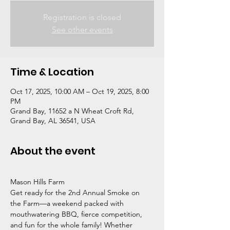
Registration is closed
See other events
Time & Location
Oct 17, 2025, 10:00 AM – Oct 19, 2025, 8:00
PM
Grand Bay, 11652 a N Wheat Croft Rd,
Grand Bay, AL 36541, USA
About the event
Mason Hills Farm
Get ready for the 2nd Annual Smoke on 
the Farm—a weekend packed with 
mouthwatering BBQ, fierce competition, 
and fun for the whole family! Whether 