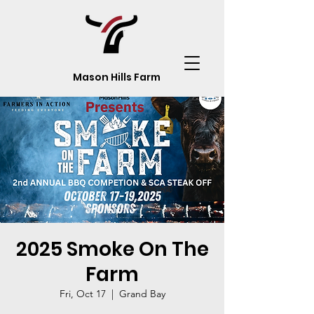
Mason Hills Farm
2025 Smoke On The
Farm
Fri, Oct 17
  |  
Grand Bay