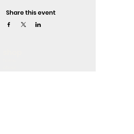
Share this event
shop
home
about
shop
blog
policy
terms & conditions
privacy policy
refund policy
shipping policy
accessibility statement